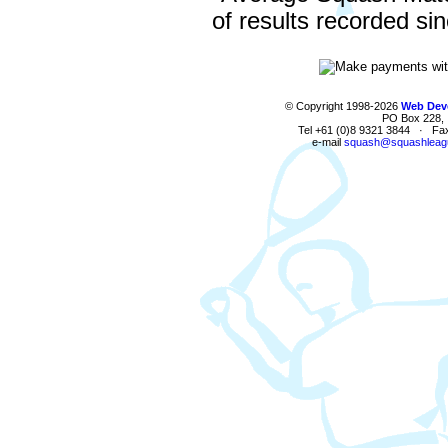
of results recorded si
© Copyright 1998-2026
Web Deve
PO Box 228, I
Tel +61 (0)8 9321 3844 · Fa
e-mail
squash@squashleag