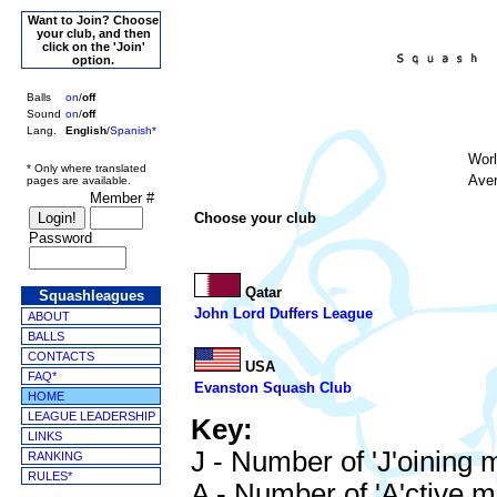
Want to Join? Choose
your club, and then
click on the 'Join'
option.
Balls
on
/
off
Sound
on
/
off
Lang.
English
/
Spanish*
Wor
* Only where translated
Aver
pages are available.
Member #
Choose your club
Password
Qatar
Squashleagues
John Lord Duffers League
ABOUT
BALLS
CONTACTS
USA
FAQ*
Evanston Squash Club
HOME
LEAGUE LEADERSHIP
Key:
LINKS
J - Number of 'J'oining
RANKING
RULES*
A - Number of 'A'ctive