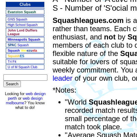
Clubs
S - Number of 'S'ocial
Evanston Squash
Squashleagues.com
is a
GNS Squash
High School Squash
rather than teams. Each c
John Lord Duffers
League
enthusiast, and
not
by
Sq
Minneapolis Squash
members of each club to 
SPAC
Squash
Squash
Ven
ezu
ela
flexible nature of the
Squa
Squash
ES
suitable for lovers of squ
Tri Fit
U of M Squash Club
weekly commitment. You are
leader
of your own club, o
*Notes:
Looking for
web design
perth
or
web design
"World
Squashleagu
melbourne
? You know
what to do!
recorded match results
small percentage of th
match took place.
"Average Squash Matc