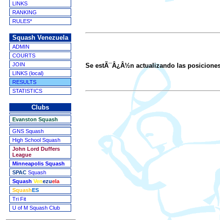
LINKS
RANKING
RULES*
Squash Venezuela
ADMIN
COURTS
JOIN
Se estÃ¯Â¿Â½n actualizando las posicione
LINKS (local)
RESULTS
STATISTICS
Clubs
Evanston Squash
GNS Squash
High School Squash
John Lord Duffers
League
Minneapolis Squash
SPAC
Squash
Squash
Ven
ezu
ela
Squash
ES
Tri Fit
U of M Squash Club