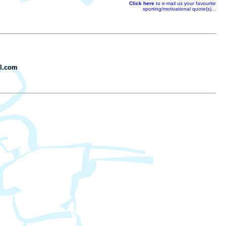
Click here
to e-mail us your favourite
sporting/motivational quote(s)...
il.com