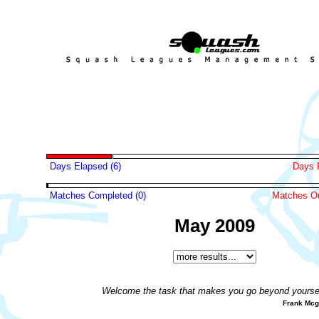
Days Elapsed (6)
Days 
Matches Completed (0)
Matches Ou
May 2009
Welcome the task that makes you go beyond yoursel
Frank Mc