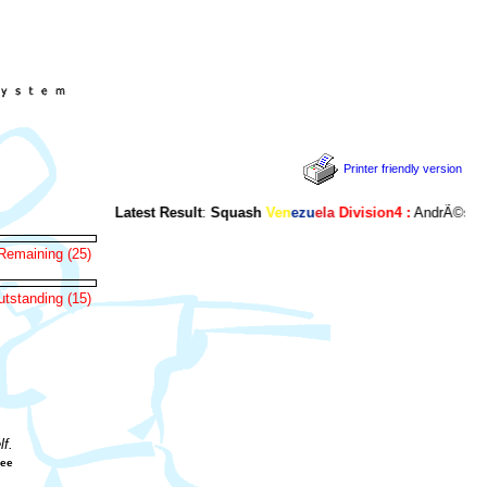
Printer friendly version
Latest Result
:
Squash
Ven
ezu
ela
Division4 :
AndrÃ©s Bertel
Remaining (25)
tstanding (15)
f.
gee