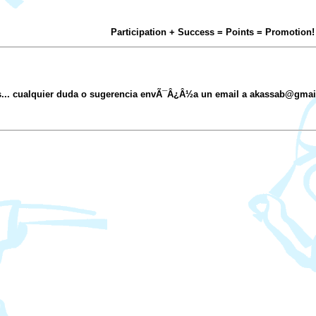
Participation + Success = Points = Promotion!
s... cualquier duda o sugerencia envÃ¯Â¿Â½a un email a akassab@gma