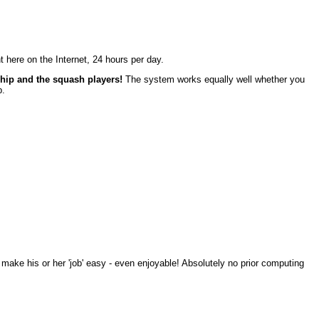
ght here on the Internet, 24 hours per day.
ship and the squash players!
The system works equally well whether you
b.
 make his or her 'job' easy - even enjoyable! Absolutely no prior computing