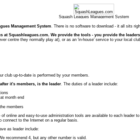
agues Management System
. There is no software to download - it all sits ri
 us at Squashleagues.com. We provide the tools - you provide the leader
chever centre they normally play at), or as an 'in-house' service to your local clu
ur club up-to-date is performed by your members.
after it's members, is the leader
. The duties of a leader include:
tions
 at month end
g the members
 of online and easy-to-use administration tools are available to each leader to
o connect to the Internet on a regular basis.
have as leader include:
 We recommend 4, but any other number is valid.