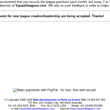
commend that you recycle the league positions each month, but every 2 or 3 m
direction of
Squashleagues.com
. We rely on your feedback in order to make
quests for new league creation/leadership are being accepted. Thanks!
© Copyright 1998-2026
Web Development in Perth by Itomic
ABN 74 909 847 902
PO Box 228, Innaloo City, WA 6918, Australia
Tel +61 (0)8 9321 3844 · Fax +61 8 6210 1364 · Mobile +61 (0)408 831588
e-mail
squash@squashleagues.com
· Internet
www.squashleagues.com