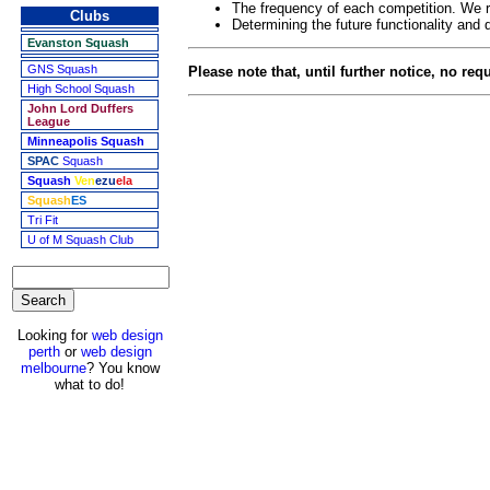
The frequency of each competition. We re
Clubs
Determining the future functionality and 
Evanston Squash
GNS Squash
Please note that, until further notice, no re
High School Squash
John Lord Duffers
League
Minneapolis Squash
SPAC
Squash
Squash
Ven
ezu
ela
Squash
ES
Tri Fit
U of M Squash Club
Looking for
web design
perth
or
web design
melbourne
? You know
what to do!