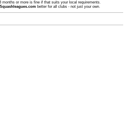
onths or more is fine if that suits your local requirements.
Squashleagues.com
better for all clubs - not just your own.