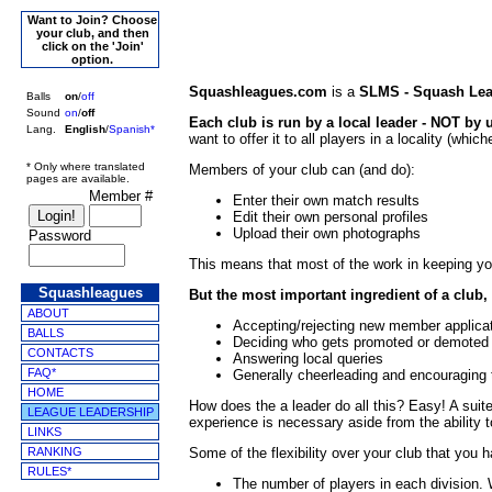
Want to Join? Choose
your club, and then
click on the 'Join'
option.
Squashleagues.com
is a
SLMS - Squash Le
Balls
on
/
off
Sound
on
/
off
Each club is run by a local leader - NOT by
Lang.
English
/
Spanish*
want to offer it to all players in a locality (whi
* Only where translated
Members of your club can (and do):
pages are available.
Member #
Enter their own match results
Edit their own personal profiles
Upload their own photographs
Password
This means that most of the work in keeping yo
Squashleagues
But the most important ingredient of a club, 
ABOUT
Accepting/rejecting new member applica
BALLS
Deciding who gets promoted or demoted
CONTACTS
Answering local queries
FAQ*
Generally cheerleading and encouragin
HOME
How does the a leader do all this? Easy! A suite
LEAGUE LEADERSHIP
experience is necessary aside from the ability t
LINKS
RANKING
Some of the flexibility over your club that you 
RULES*
The number of players in each division.