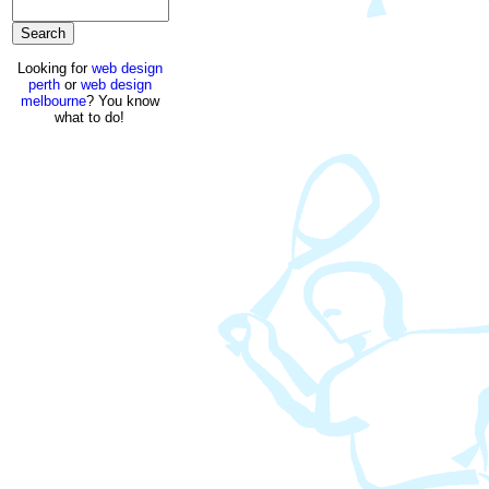
Looking for
web design
perth
or
web design
melbourne
? You know
what to do!