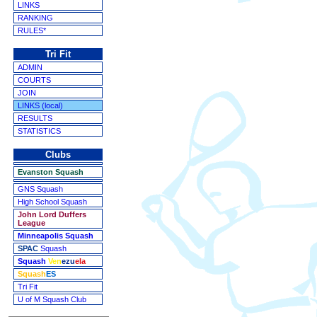
LINKS
RANKING
RULES*
Tri Fit
ADMIN
COURTS
JOIN
LINKS (local)
RESULTS
STATISTICS
Clubs
Evanston Squash
GNS Squash
High School Squash
John Lord Duffers
League
Minneapolis Squash
SPAC
Squash
Squash
Ven
ezu
ela
Squash
ES
Tri Fit
U of M Squash Club