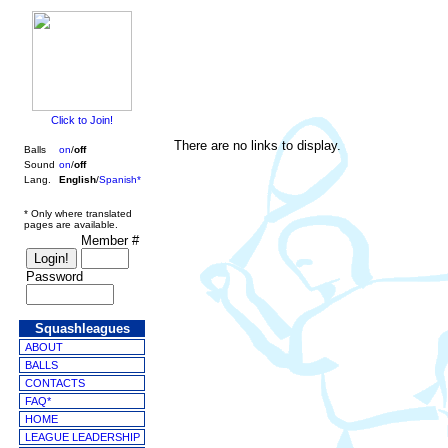
Click to Join!
There are no links to display.
Balls
on
/
off
Sound
on
/
off
Lang.
English
/
Spanish*
* Only where translated
pages are available.
Member #
Password
Squashleagues
ABOUT
BALLS
CONTACTS
FAQ*
HOME
LEAGUE LEADERSHIP